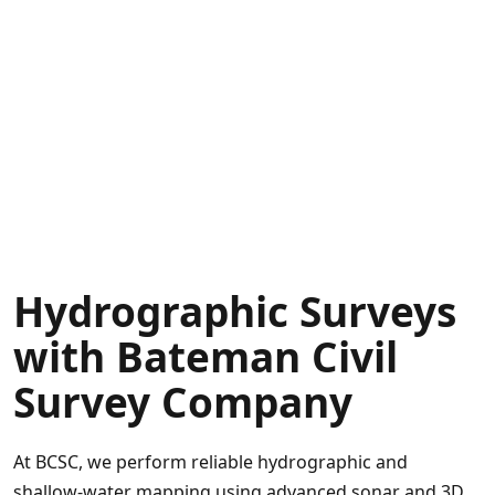
sector
clients
in
North
Carolina,
South
Carolina,
and
throughout
the
Hydrographic Surveys
East
Coast.
with Bateman Civil
Survey Company
At BCSC, we perform reliable hydrographic and
shallow‑water mapping using advanced sonar and 3D