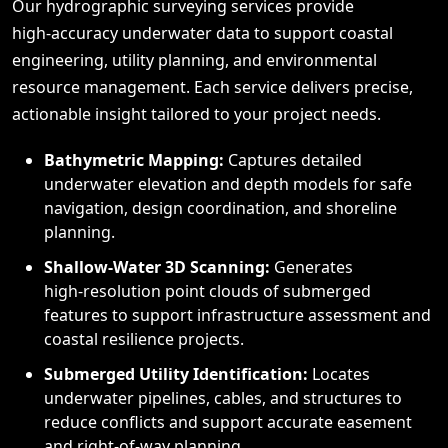
Our hydrographic surveying services provide
high‑accuracy underwater data to support coastal
engineering, utility planning, and environmental
resource management. Each service delivers precise,
actionable insight tailored to your project needs.
Bathymetric Mapping:
Captures detailed
underwater elevation and depth models for safe
navigation, design coordination, and shoreline
planning.
Shallow‑Water 3D Scanning:
Generates
high‑resolution point clouds of submerged
features to support infrastructure assessment and
coastal resilience projects.
Submerged Utility Identification:
Locates
underwater pipelines, cables, and structures to
reduce conflicts and support accurate easement
and right‑of‑way planning.