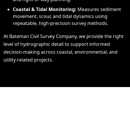
Coastal & Tidal Monitoring:
Measures sediment
movement, scour, and tidal dynamics using
repeatable, high‑precision survey methods.
At Bateman Civil Survey Company, we provide the right
level of hydrographic detail to support informed
decision‑making across coastal, environmental, and
utility‑related projects.