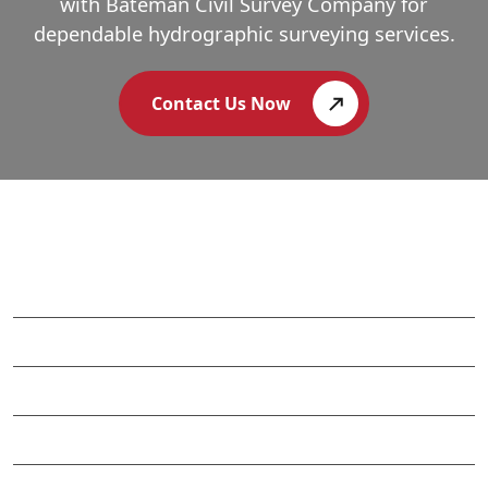
with Bateman Civil Survey Company for
dependable hydrographic surveying services.
Contact Us Now
APEX CORPORATE OFFICE
WILMINGTON OFFICE
CHARLOTTE OFFICE