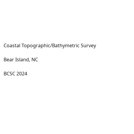
Coastal Topographic/Bathymetric Survey
Bear Island, NC
BCSC 2024