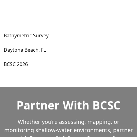
Bathymetric Survey
Daytona Beach, FL
BCSC 2026
Partner With BCSC
Whether you’re assessing, mapping, or
monitoring shallow‑water environments, partner