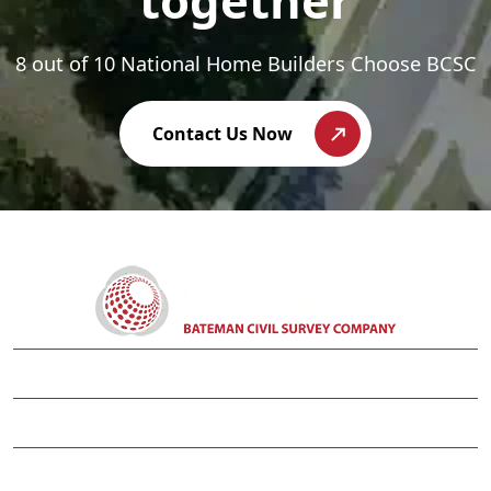
together
8 out of 10 National Home Builders Choose BCSC
Contact Us Now
APEX CORPORATE OFFICE
WILMINGTON OFFICE
CHARLOTTE OFFICE