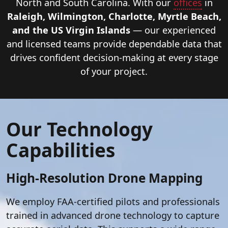
sector
North and South Carolina. With our
offices
in
clients
Raleigh, Wilmington, Charlotte, Myrtle Beach,
in
and the US Virgin Islands
— our experienced
North
and licensed teams provide dependable data that
Carolina,
drives confident decision-making at every stage
South
of your project.
Carolina,
and
throughout
Our Technology
the
East
Capabilities
Coast.
High-Resolution Drone Mapping
We employ FAA-certified pilots and professionals
trained in advanced drone technology to capture