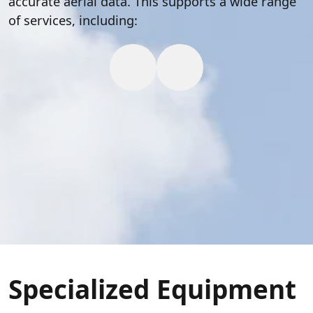
accurate aerial data. This supports a wide range
of services, including:
Specialized Equipment